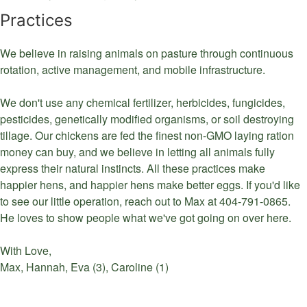
Practices
We believe in raising animals on pasture through continuous
rotation, active management, and mobile infrastructure.
We don't use any chemical fertilizer, herbicides, fungicides,
pesticides, genetically modified organisms, or soil destroying
tillage. Our chickens are fed the finest non-GMO laying ration
money can buy, and we believe in letting all animals fully
express their natural instincts. All these practices make
happier hens, and happier hens make better eggs. If you'd like
to see our little operation, reach out to Max at 404-791-0865.
He loves to show people what we've got going on over here.
With Love,
Max, Hannah, Eva (3), Caroline (1)