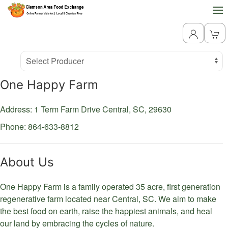
Producer
Select Producer
One Happy Farm
Address: 1 Term Farm Drive
Central,
SC,
29630
Phone: 864-633-8812
About Us
One Happy Farm is a family operated 35 acre, first generation
regenerative farm located near Central, SC. We aim to make
the best food on earth, raise the happiest animals, and heal
our land by embracing the cycles of nature.