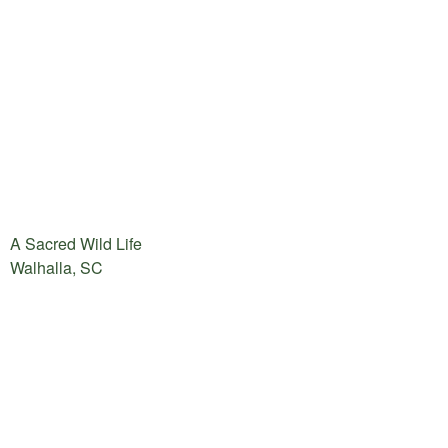
A Sacred Wild Life
Walhalla, SC