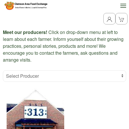
Meet our producers!
Click on drop-down menu at left to
learn about each farmer. Inform yourself about their growing
practices, personal stories, products and more! We
encourage you to contact the farmers, ask questions and
arrange visits.
Select Producer