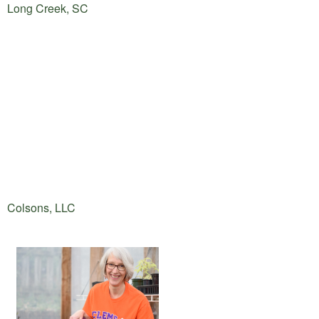
Long Creek, SC
Colsons, LLC