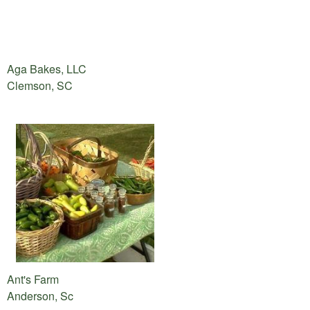
Aga Bakes, LLC
Clemson, SC
Ant's Farm
Anderson, Sc