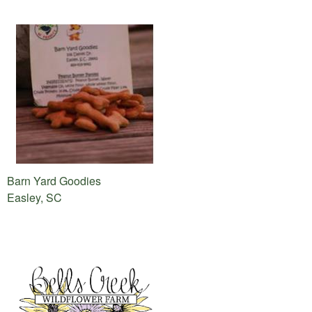
Barn Yard Goodies
Easley, SC