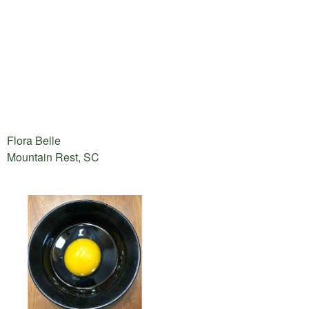
Flora Belle
Mountain Rest, SC