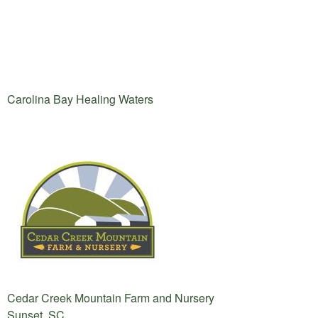
Carolina Bay Healing Waters
Cedar Creek Mountain Farm and Nursery
Sunset, SC