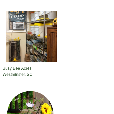
Busy Bee Acres
Westminster, SC