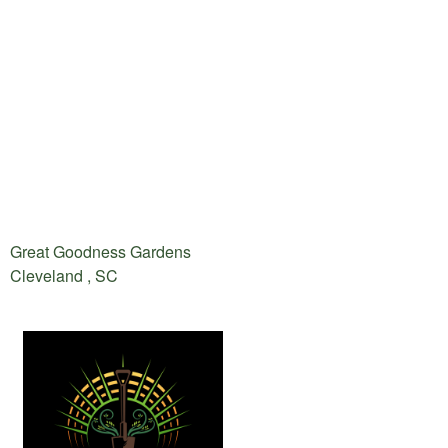
Great Goodness Gardens
Cleveland , SC