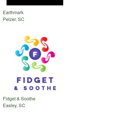
Earthmark
Pelzer, SC
Fidget & Soothe
Easley, SC