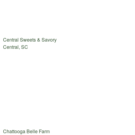
Central Sweets & Savory
Central, SC
Chattooga Belle Farm