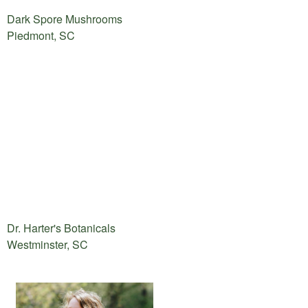
Dark Spore Mushrooms
Piedmont, SC
Dr. Harter's Botanicals
Westminster, SC