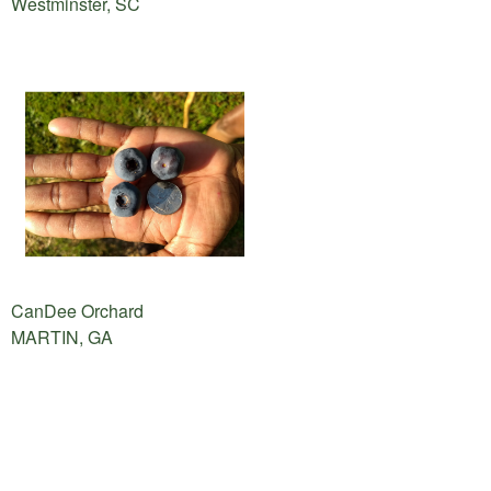
Westminster, SC
CanDee Orchard
MARTIN, GA