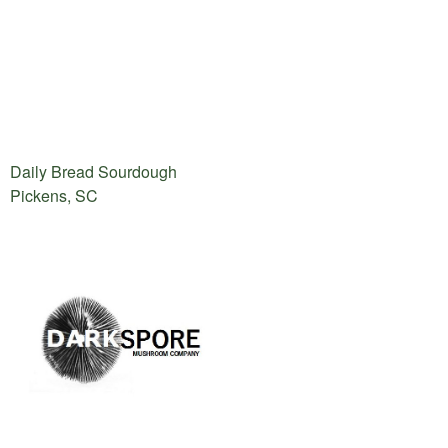
Daily Bread Sourdough
Pickens, SC