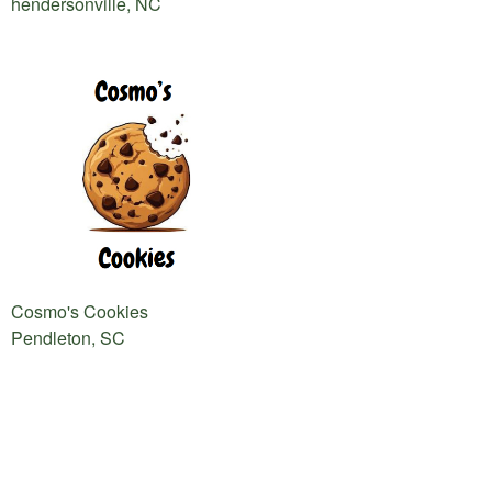
hendersonville, NC
Cosmo's Cookies
Pendleton, SC