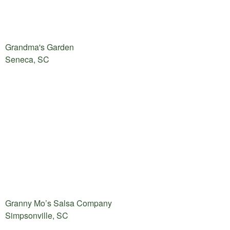
Grandma's Garden
Seneca, SC
Granny Mo’s Salsa Company
Simpsonville, SC