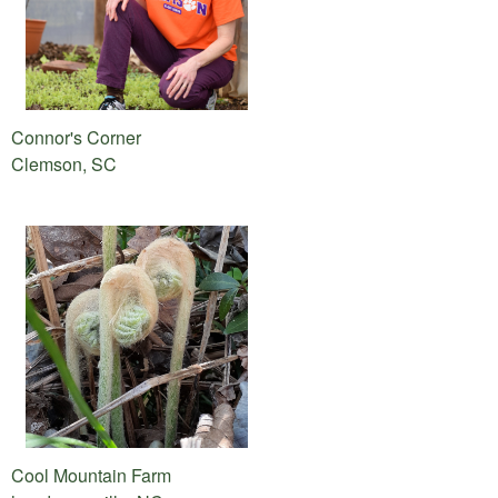
Connor's Corner
Clemson, SC
Cool Mountain Farm