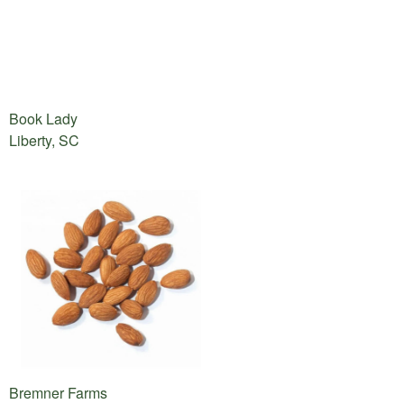
Book Lady
Liberty, SC
Bremner Farms