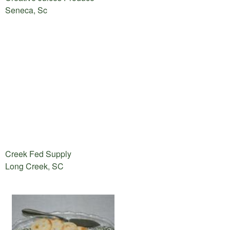
Seneca, Sc
Creek Fed Supply
Long Creek, SC