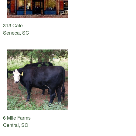
313 Cafe
Seneca, SC
6 Mile Farms
Central, SC