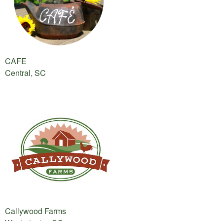
CAFE
Central, SC
Callywood Farms