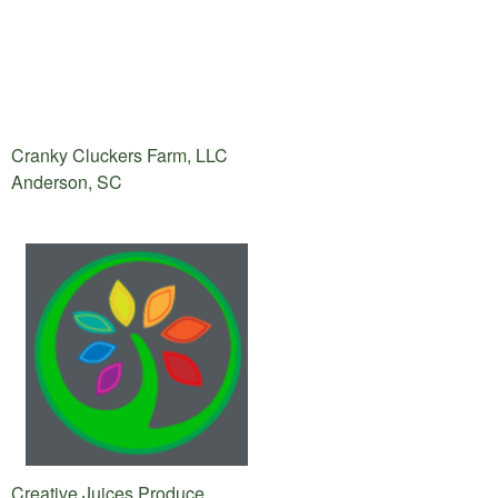
Cranky Cluckers Farm, LLC
Anderson, SC
Creative Juices Produce