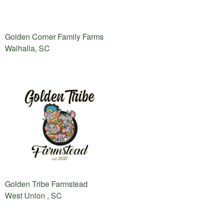
Golden Corner Family Farms
Walhalla, SC
Golden Tribe Farmstead
West Union , SC