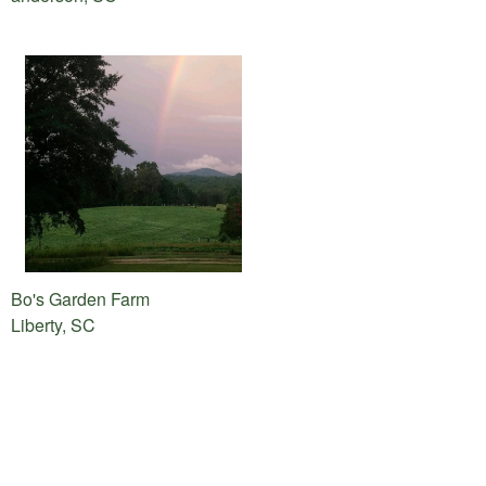
Bo's Garden Farm
Liberty, SC