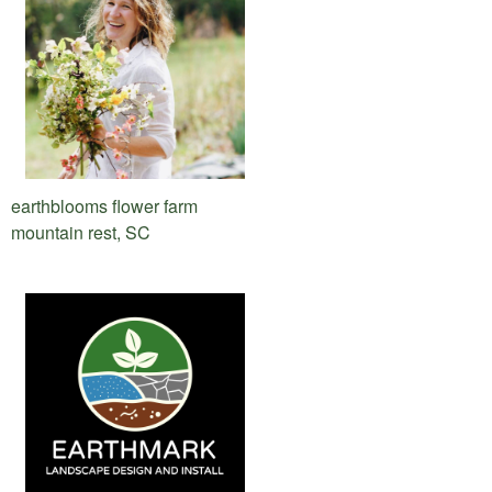
earthblooms flower farm
mountain rest, SC