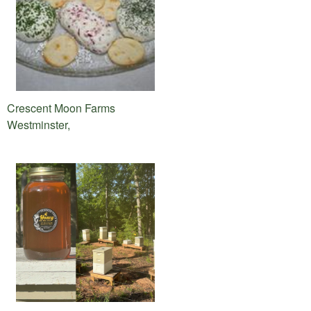
Crescent Moon Farms
Westminster,