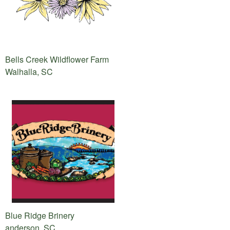
Bells Creek Wildflower Farm
Walhalla, SC
Blue Ridge Brinery
anderson, SC