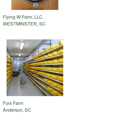
Flying W Farm, LLC
WESTMINSTER, SC
Forx Farm
Anderson, SC