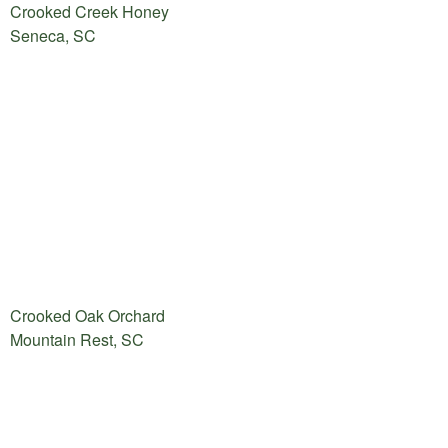
Crooked Creek Honey
Seneca, SC
Crooked Oak Orchard
Mountain Rest, SC