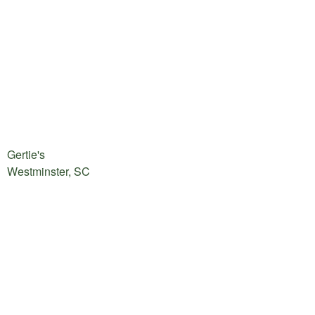
Gertie's
Westminster, SC