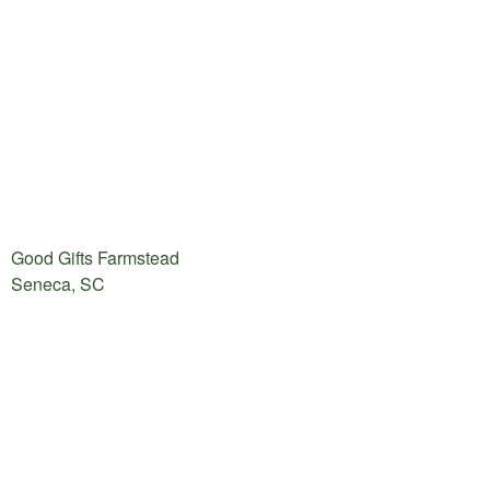
Good Gifts Farmstead
Seneca, SC