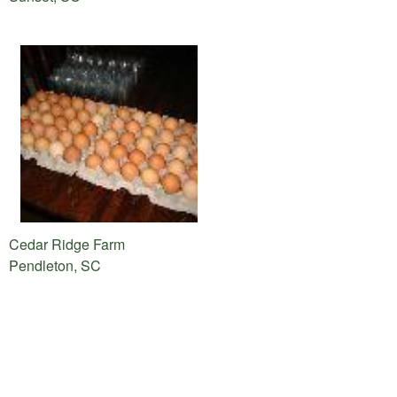
Cedar Ridge Farm
Pendleton, SC