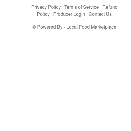
Privacy Policy
Terms of Service
Refund
Policy
Producer Login
Contact Us
© Powered By -
Local Food Marketplace