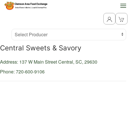
Producer
Select Producer
Central Sweets & Savory
Address: 137 W Main Street
Central,
SC,
29630
Phone: 720-600-9106