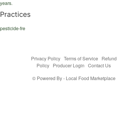
years.
Practices
pesticide-fre
Privacy Policy
Terms of Service
Refund
Policy
Producer Login
Contact Us
© Powered By -
Local Food Marketplace