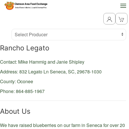
Producer
Select Producer
Rancho Legato
Contact: Mike Hammig and Janie Shipley
Address: 832 Legato Ln
Seneca,
SC,
29678-1030
County: Oconee
Phone: 864-885-1967
About Us
We have raised blueberries on our farm in Seneca for over 20