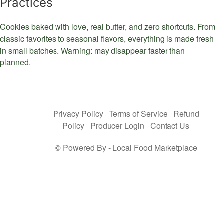
Practices
Cookies baked with love, real butter, and zero shortcuts. From
classic favorites to seasonal flavors, everything is made fresh
in small batches. Warning: may disappear faster than
planned.
Privacy Policy
Terms of Service
Refund
Policy
Producer Login
Contact Us
© Powered By -
Local Food Marketplace