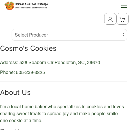
Producer
Select Producer
Cosmo's Cookies
Address: 526 Seaborn Cir
Pendleton,
SC,
29670
Phone: 505-239-3825
About Us
I’m a local home baker who specializes in cookies and loves
sharing sweet treats to spread joy and make people smile—
one cookie at a time.