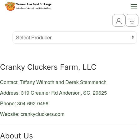
Producer
Select Producer
Cranky Cluckers Farm, LLC
Contact: Tiffany Wilmoth and Derek Stemmerich
Address: 319 Creamer Rd
Anderson,
SC,
29625
Phone: 304-692-0456
Website:
crankycluckers.com
About Us