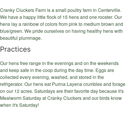
Cranky Cluckers Farm is a small poultry farm in Centerville.
We have a happy little flock of 15 hens and one rooster. Our
hens lay a rainbow of colors from pink to medium brown and
blue/green. We pride ourselves on having healthy hens with
beautiful plummage.
Practices
Our hens free range in the evenings and on the weekends
and keep safe in the coop during the day time. Eggs are
collected every evening, washed, and stored in the
refrigerator. Our hens eat Purina Layena crumbles and forage
on our 12 acres. Saturdays are their favorite day because it's
Mealworm Saturday at Cranky Cluckers and our birds know
when it's Saturday!