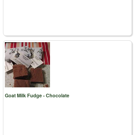
Goat Milk Fudge - Chocolate