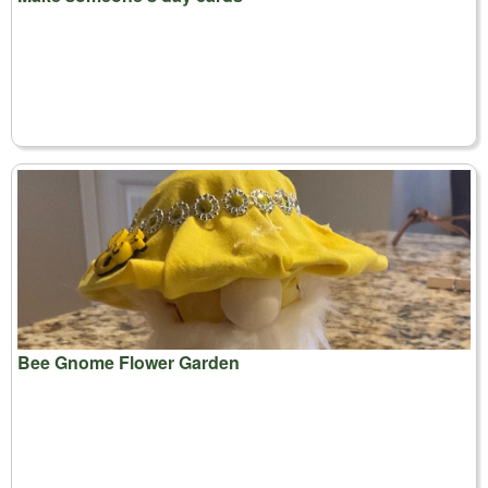
Bee Gnome Flower Garden