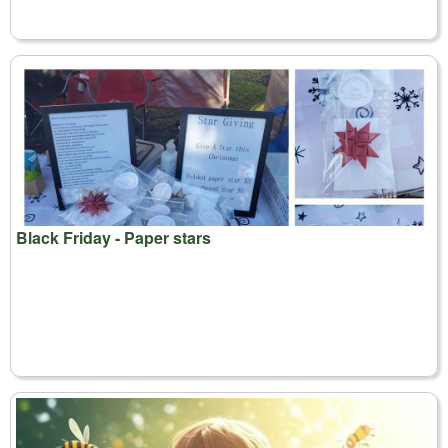
Black Friday - Paper stars