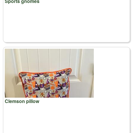
Sports gnomes
Clemson pillow