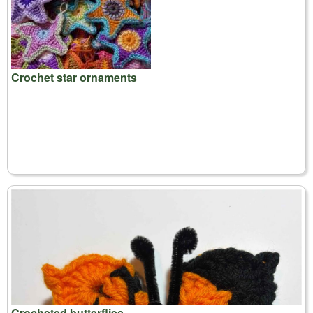
Crochet star ornaments
Crocheted butterflies