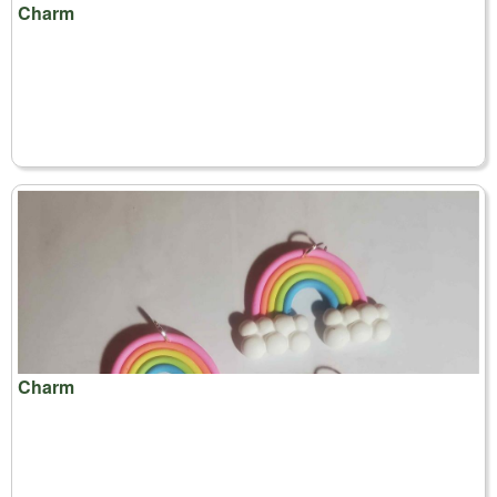
Charm
Charm