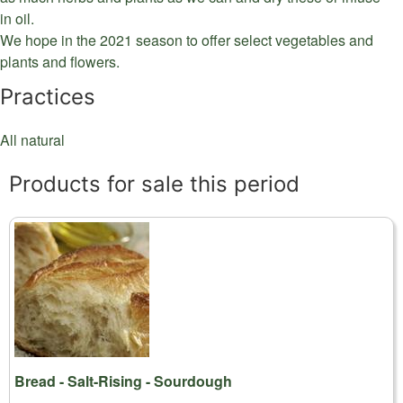
in oil.
We hope in the 2021 season to offer select vegetables and
plants and flowers.
Practices
All natural
Products for sale this period
Bread - Salt-Rising - Sourdough