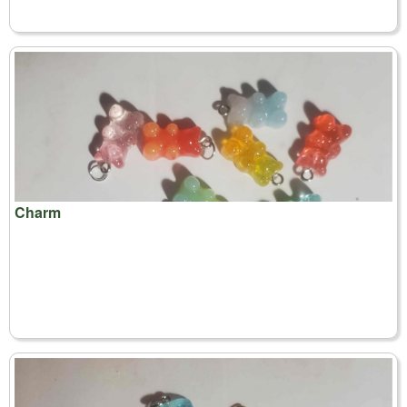
Charm