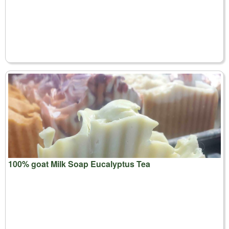
100% goat Milk Soap Eucalyptus Tea