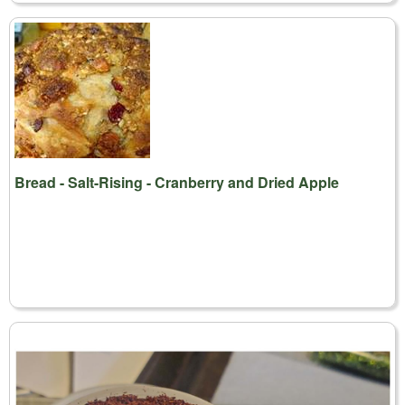
Bread - Salt-Rising - Cranberry and Dried Apple