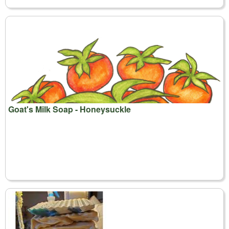
Goat's Milk Soap - Honeysuckle