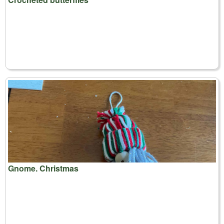
Gnome. Christmas