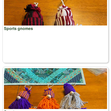
Sports gnomes