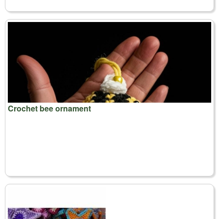
Crochet bee ornament