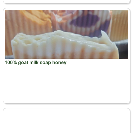
100% goat milk soap honey