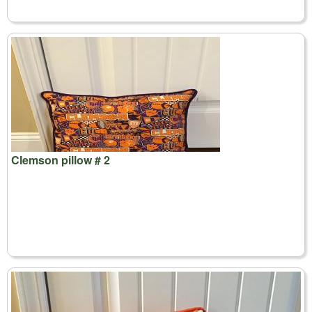
Clemson pillow # 2