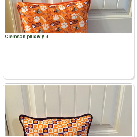
Clemson pillow # 3