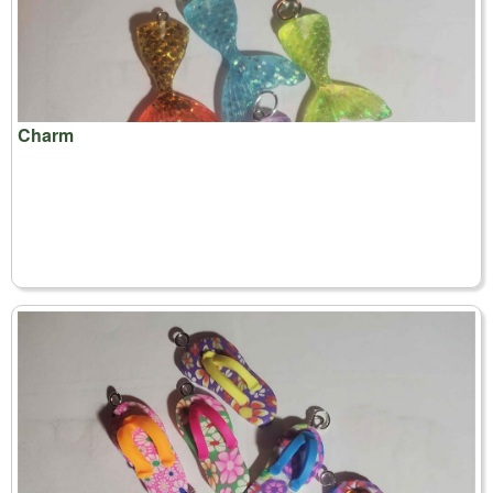
Charm