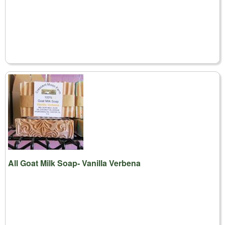
All Goat Milk Soap- Vanilla Verbena