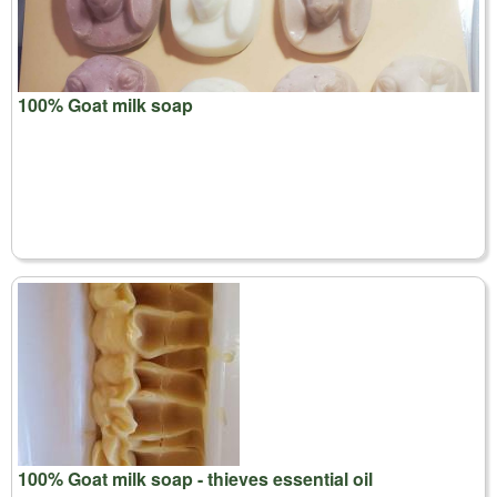
100% Goat milk soap
100% Goat milk soap - thieves essential oil