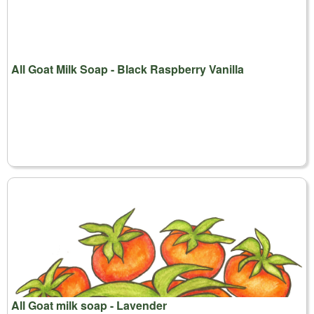
All Goat Milk Soap - Black Raspberry Vanilla
All Goat milk soap - Lavender