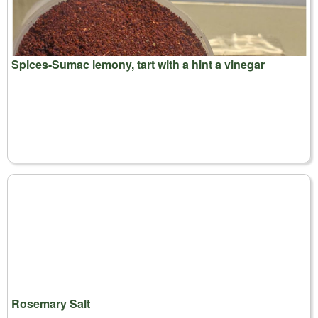
Spices-Sumac lemony, tart with a hint a vinegar
Rosemary Salt