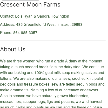
Crescent Moon Farms
Contact: Lois Ryan & Sandra Howington
Address: 485 Greenfield rd
Westminster,
,
29693
Phone: 864-985-3357
About Us
We are three women who run a grade A dairy at the moment
taking a much needed break ftom the dairy side. We continue
with our baking and 100% goat milk soap making, salves and
lotions. We are also makers of quilts, sew, crochet, knit, paint
peg dolls and treasure boxes, sew are felted sequin birds and
make ornaments. Naming a few of our creative endeavors.
Also in season we have naturally grown blueberries,
muscadines, scuppernogs, figs and pecans, we wild harvest
as much herbs and plants as we can and dry these or infuse