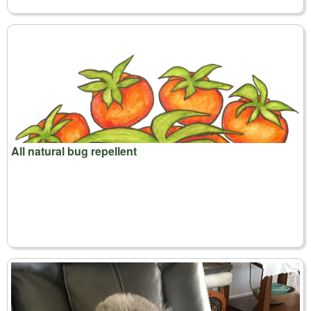
All natural bug repellent