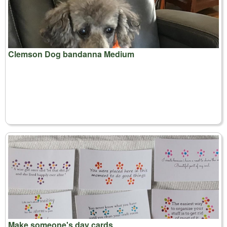
Clemson Dog bandanna Medium
Make someone's day cards