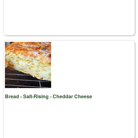
Bread - Salt-Rising - Cheddar Cheese