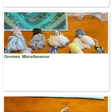
Gnomes. Miscellaneous