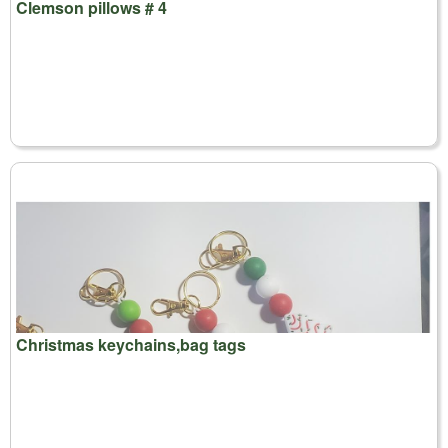
Clemson pillows # 4
Christmas keychains,bag tags