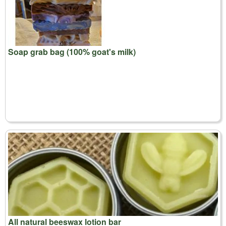
Soap grab bag (100% goat's milk)
All natural beeswax lotion bar