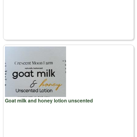
Goat milk and honey lotion unscented