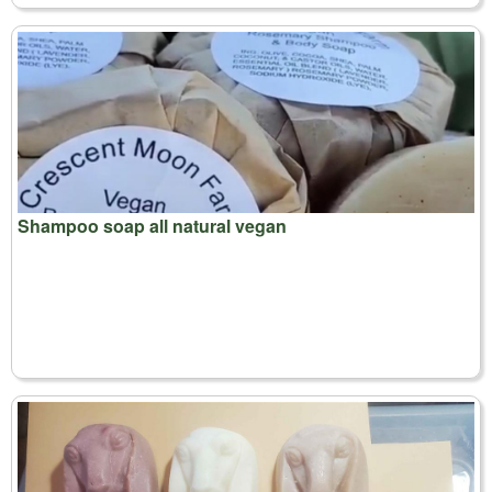
Shampoo soap all natural vegan