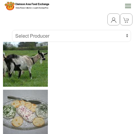
Producer
Select Producer