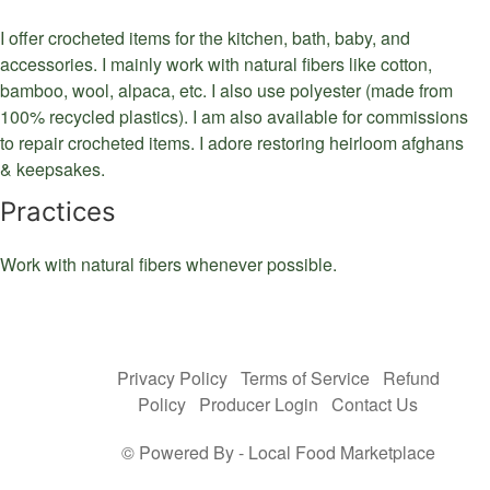
I offer crocheted items for the kitchen, bath, baby, and
accessories. I mainly work with natural fibers like cotton,
bamboo, wool, alpaca, etc. I also use polyester (made from
100% recycled plastics). I am also available for commissions
to repair crocheted items. I adore restoring heirloom afghans
& keepsakes.
Practices
Work with natural fibers whenever possible.
Privacy Policy
Terms of Service
Refund
Policy
Producer Login
Contact Us
© Powered By -
Local Food Marketplace