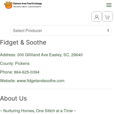
Producer
Select Producer
Fidget & Soothe
Address: 300 Gilliland Ave
Easley,
SC,
29640
County: Pickens
Phone: 864-625-0394
Website:
www.fidgetandsoothe.com
About Us
~ Nurturing Homes, One Stitch at a Time ~