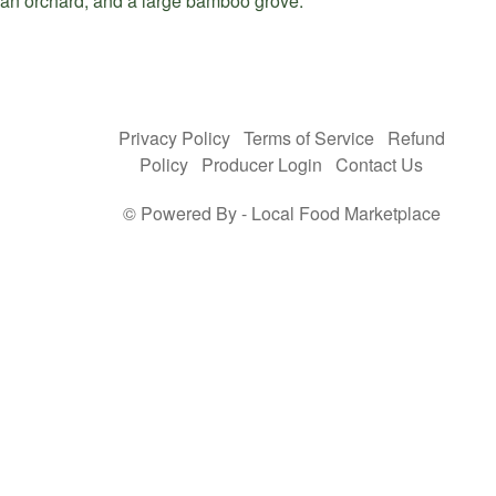
an orchard, and a large bamboo grove.
Privacy Policy
Terms of Service
Refund
Policy
Producer Login
Contact Us
© Powered By -
Local Food Marketplace