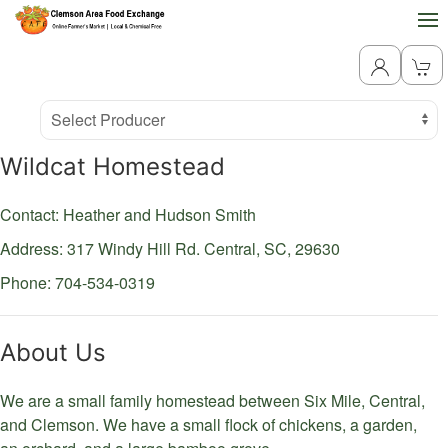
Producer
Select Producer
Wildcat Homestead
Contact: Heather and Hudson Smith
Address: 317 Windy Hill Rd.
Central,
SC,
29630
Phone: 704-534-0319
About Us
We are a small family homestead between Six Mile, Central,
and Clemson. We have a small flock of chickens, a garden,